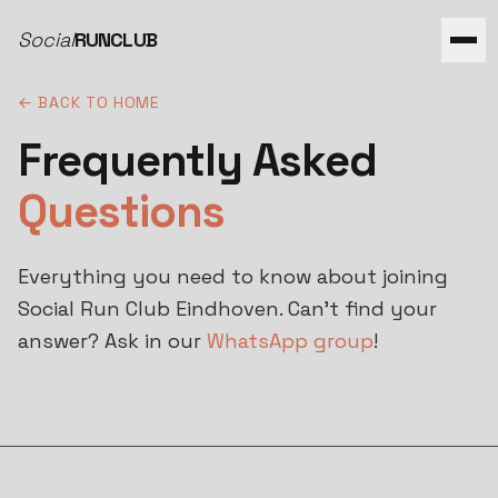
Social
RUNCLUB
← BACK TO HOME
Frequently Asked
Questions
Everything you need to know about joining
Social Run Club Eindhoven. Can't find your
answer? Ask in our
WhatsApp group
!