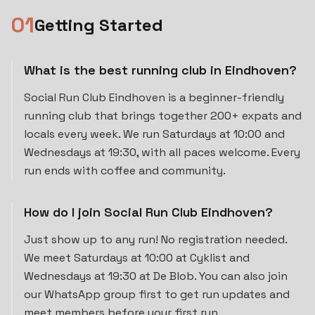
0
1
Getting Started
What is the best running club in Eindhoven?
Social Run Club Eindhoven is a beginner-friendly
running club that brings together 200+ expats and
locals every week. We run Saturdays at 10:00 and
Wednesdays at 19:30, with all paces welcome. Every
run ends with coffee and community.
How do I join Social Run Club Eindhoven?
Just show up to any run! No registration needed.
We meet Saturdays at 10:00 at Cyklist and
Wednesdays at 19:30 at De Blob. You can also join
our WhatsApp group first to get run updates and
meet members before your first run.