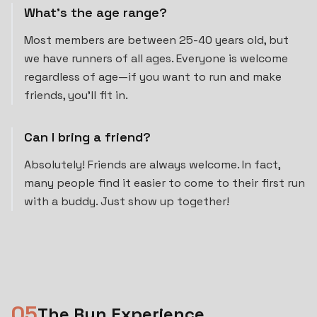
What's the age range?
Most members are between 25-40 years old, but
we have runners of all ages. Everyone is welcome
regardless of age—if you want to run and make
friends, you'll fit in.
Can I bring a friend?
Absolutely! Friends are always welcome. In fact,
many people find it easier to come to their first run
with a buddy. Just show up together!
0
5
The Run Experience