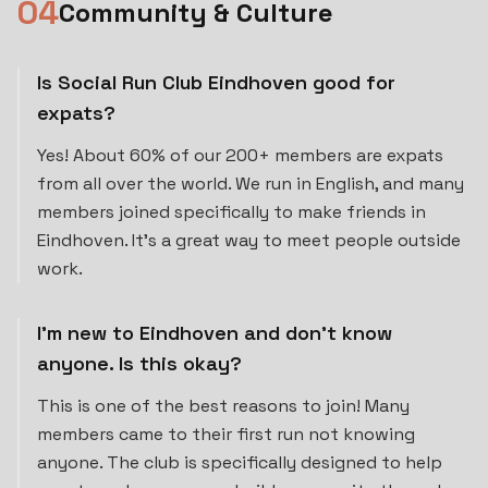
0
4
Community & Culture
Is Social Run Club Eindhoven good for
expats?
Yes! About 60% of our 200+ members are expats
from all over the world. We run in English, and many
members joined specifically to make friends in
Eindhoven. It's a great way to meet people outside
work.
I'm new to Eindhoven and don't know
anyone. Is this okay?
This is one of the best reasons to join! Many
members came to their first run not knowing
anyone. The club is specifically designed to help