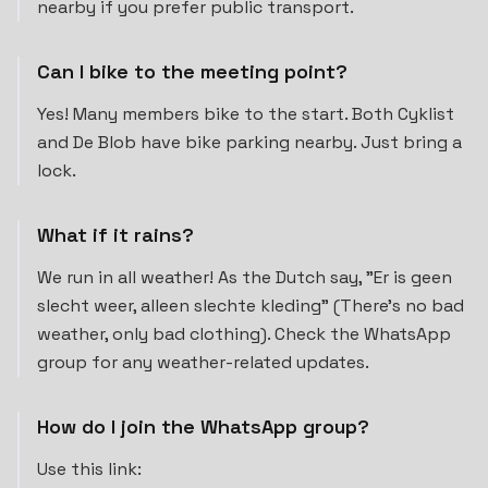
nearby if you prefer public transport.
Can I bike to the meeting point?
Yes! Many members bike to the start. Both Cyklist
and De Blob have bike parking nearby. Just bring a
lock.
What if it rains?
We run in all weather! As the Dutch say, "Er is geen
slecht weer, alleen slechte kleding" (There's no bad
weather, only bad clothing). Check the WhatsApp
group for any weather-related updates.
How do I join the WhatsApp group?
Use this link: