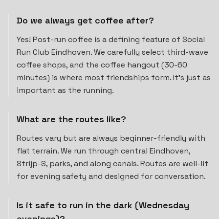
Do we always get coffee after?
Yes! Post-run coffee is a defining feature of Social
Run Club Eindhoven. We carefully select third-wave
coffee shops, and the coffee hangout (30-60
minutes) is where most friendships form. It's just as
important as the running.
What are the routes like?
Routes vary but are always beginner-friendly with
flat terrain. We run through central Eindhoven,
Strijp-S, parks, and along canals. Routes are well-lit
for evening safety and designed for conversation.
Is it safe to run in the dark (Wednesday
evenings)?