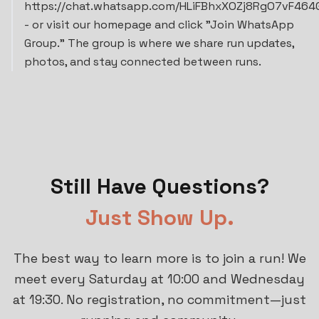
https://chat.whatsapp.com/HLiFBhxXOZj8RgO7vF464
- or visit our homepage and click "Join WhatsApp
Group." The group is where we share run updates,
photos, and stay connected between runs.
Still Have Questions?
Just Show Up.
The best way to learn more is to join a run! We
meet every Saturday at 10:00 and Wednesday
at 19:30. No registration, no commitment—just