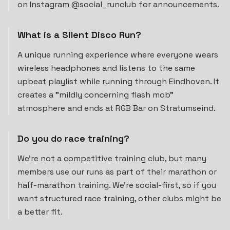
on Instagram @social_runclub for announcements.
What is a Silent Disco Run?
A unique running experience where everyone wears
wireless headphones and listens to the same
upbeat playlist while running through Eindhoven. It
creates a "mildly concerning flash mob"
atmosphere and ends at RGB Bar on Stratumseind.
Do you do race training?
We're not a competitive training club, but many
members use our runs as part of their marathon or
half-marathon training. We're social-first, so if you
want structured race training, other clubs might be
a better fit.