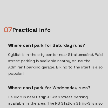
0
7
Practical Info
Where can I park for Saturday runs?
Cyklist is in the city center near Stratumseind. Paid
street parking is available nearby, or use the
Admirant parking garage. Biking to the start is also
popular!
Where can I park for Wednesday runs?
De Blob is near Strijp-S with street parking
available in the area. The NS Station Strijp-S is also