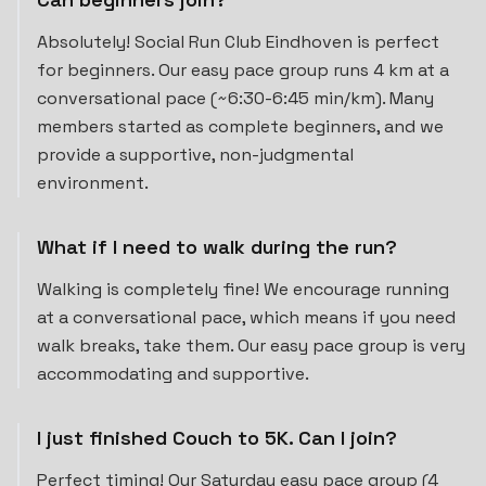
Absolutely! Social Run Club Eindhoven is perfect
for beginners. Our easy pace group runs 4 km at a
conversational pace (~6:30-6:45 min/km). Many
members started as complete beginners, and we
provide a supportive, non-judgmental
environment.
What if I need to walk during the run?
Walking is completely fine! We encourage running
at a conversational pace, which means if you need
walk breaks, take them. Our easy pace group is very
accommodating and supportive.
I just finished Couch to 5K. Can I join?
Perfect timing! Our Saturday easy pace group (4