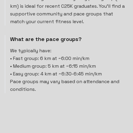
km) is ideal for recent C25K graduates. You'll find a
supportive community and pace groups that
match your current fitness level.
What are the pace groups?
We typically have:
• Fast group: 6 km at ~6:00 min/km
• Medium group: 5 km at ~6:15 min/km
• Easy group: 4 km at ~6:30-6:45 min/km
Pace groups may vary based on attendance and
conditions.