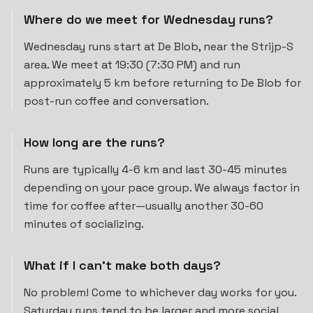
Where do we meet for Wednesday runs?
Wednesday runs start at De Blob, near the Strijp-S
area. We meet at 19:30 (7:30 PM) and run
approximately 5 km before returning to De Blob for
post-run coffee and conversation.
How long are the runs?
Runs are typically 4-6 km and last 30-45 minutes
depending on your pace group. We always factor in
time for coffee after—usually another 30-60
minutes of socializing.
What if I can't make both days?
No problem! Come to whichever day works for you.
Saturday runs tend to be larger and more social,