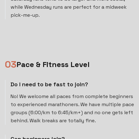
while Wednesday runs are perfect for a midweek
pick-me-up.
0
3
Pace & Fitness Level
Do I need to be fast to join?
No! We welcome all paces from complete beginners
to experienced marathoners. We have multiple pace
groups (6:00/km to 6:45/km+) and no one gets left
behind. Walk breaks are totally fine.
Can beginners join?