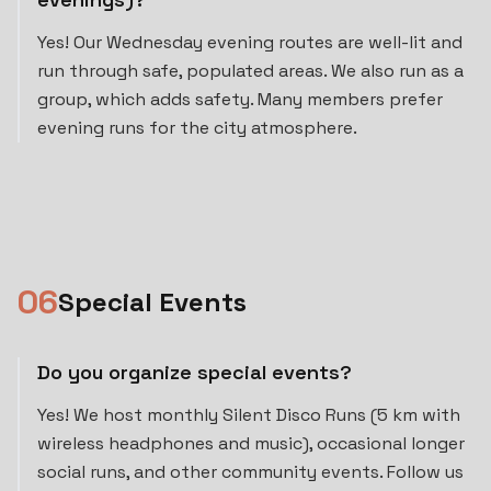
Yes! Our Wednesday evening routes are well-lit and
run through safe, populated areas. We also run as a
group, which adds safety. Many members prefer
evening runs for the city atmosphere.
0
6
Special Events
Do you organize special events?
Yes! We host monthly Silent Disco Runs (5 km with
wireless headphones and music), occasional longer
social runs, and other community events. Follow us