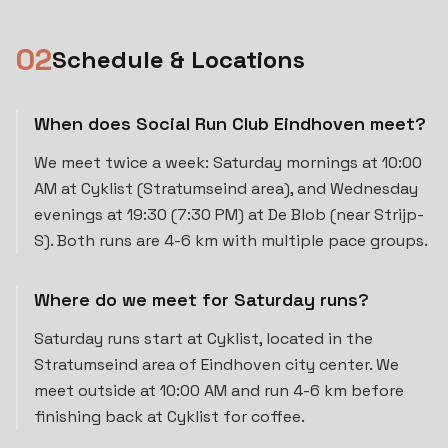
0
2
Schedule & Locations
When does Social Run Club Eindhoven meet?
We meet twice a week: Saturday mornings at 10:00
AM at Cyklist (Stratumseind area), and Wednesday
evenings at 19:30 (7:30 PM) at De Blob (near Strijp-
S). Both runs are 4-6 km with multiple pace groups.
Where do we meet for Saturday runs?
Saturday runs start at Cyklist, located in the
Stratumseind area of Eindhoven city center. We
meet outside at 10:00 AM and run 4-6 km before
finishing back at Cyklist for coffee.