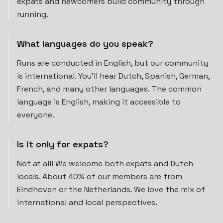
expats and newcomers build community through
running.
What languages do you speak?
Runs are conducted in English, but our community
is international. You'll hear Dutch, Spanish, German,
French, and many other languages. The common
language is English, making it accessible to
everyone.
Is it only for expats?
Not at all! We welcome both expats and Dutch
locals. About 40% of our members are from
Eindhoven or the Netherlands. We love the mix of
international and local perspectives.