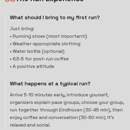
What should I bring to my first run?
Just bring:
• Running shoes (most important!)
• Weather-appropriate clothing
• Water bottle (optional)
• €3-5 for post-run coffee
• A positive attitude
What happens at a typical run?
Arrive 5-10 minutes early, introduce yourself,
organizers explain pace groups, choose your group,
run together through Eindhoven (30-45 min), then
enjoy coffee and conversation (30-60 min). It's
relaxed and social.