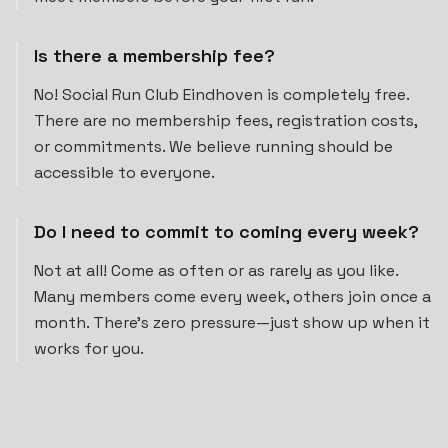
Is there a membership fee?
No! Social Run Club Eindhoven is completely free.
There are no membership fees, registration costs,
or commitments. We believe running should be
accessible to everyone.
Do I need to commit to coming every week?
Not at all! Come as often or as rarely as you like.
Many members come every week, others join once a
month. There's zero pressure—just show up when it
works for you.